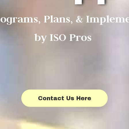
rograms, Plans, & Implem
by ISO Pros
Contact Us Here