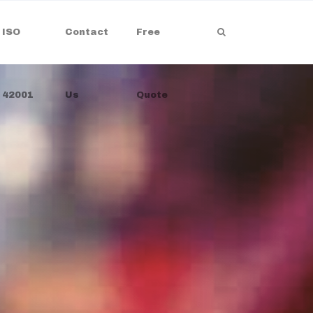
ISO
Contact
Free
42001
Us
Quote