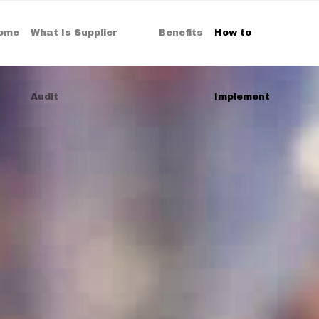
ome
What Is Supplier
Benefits
How to
Audit
Implement