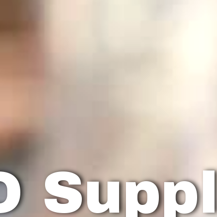
O Suppl