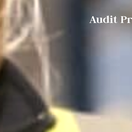
Audit P