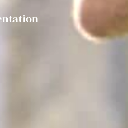
entation